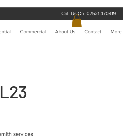
Call Us On 07521 470419
ntial
Commercial
About Us
Contact
More
 L23
smith services