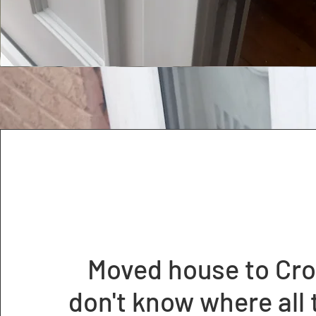
Moved house to Cro
don't know where all 