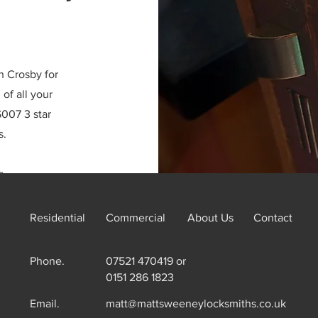
n Crosby for
of all your
007 3 star
s.
s.
Residential
Commercial
About Us
Contact
Phone.
07521 470419 or
0151 286 1823
Email.
matt@mattsweeneylocksmiths.co.uk