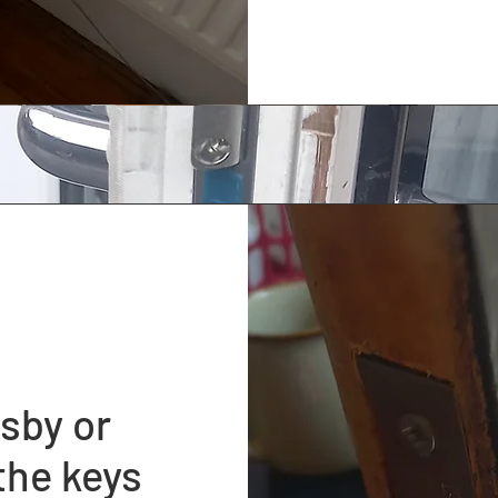
sby or
the keys