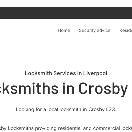
Home
Security advice
Reside
Locksmith Services in Liverpool
ksmiths in Crosby
Looking for a local locksmith in Crosby L23.
by Locksmiths providing residential and commercial lock