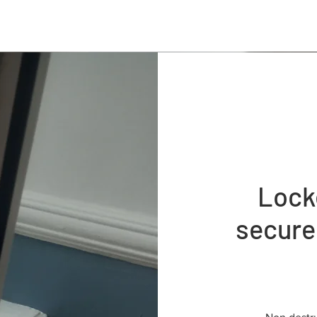
Lock
secure