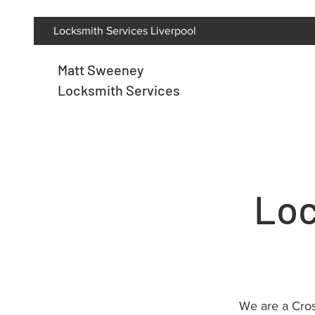
Locksmith Services Liverpool
Matt Sweeney
Locksmith Services
Loc
We are a Cros