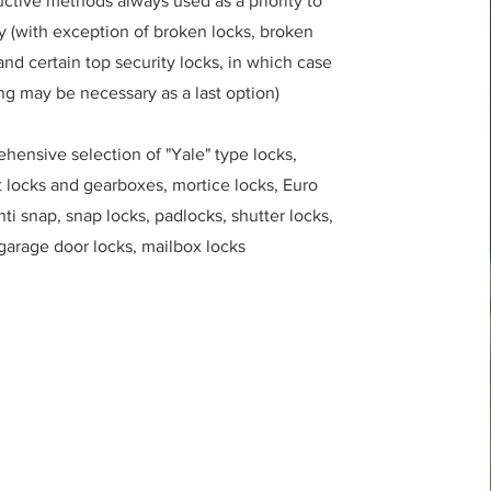
ctive methods always used as a priority to
y (with exception of broken locks, broken
nd certain top security locks, in which case
ing may be necessary as a last option)
hensive selection of "Yale" type locks,
t locks and gearboxes, mortice locks, Euro
nti snap, snap locks, padlocks, shutter locks,
garage door locks, mailbox locks