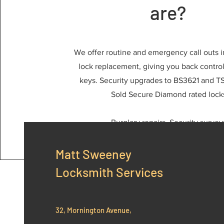
are?
We offer routine and emergency call outs i
lock replacement, giving you back control 
keys. Security upgrades to BS3621 and TS
Sold Secure Diamond rated lock
Burglary repairs, Security survey
Matt Sweeney
Locksmith Services
32, Mornington Avenue,