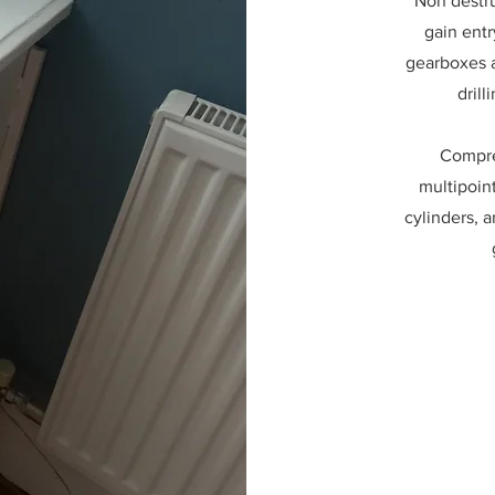
Non destru
gain entr
gearboxes a
drill
Compre
multipoin
cylinders, a