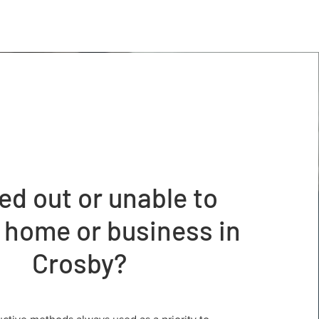
ed out or unable to
 home or business in
Crosby?