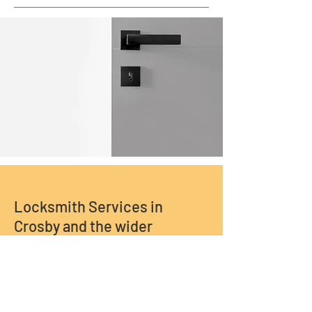
Locksmith Services in
Crosby and the wider
Liverpool and Merseyside
area.
Call Us Now