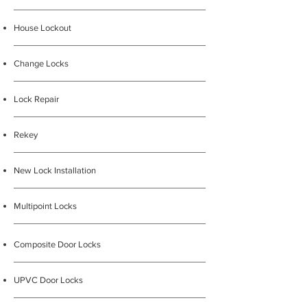
House Lockout
Change Locks
Lock Repair
Rekey
New Lock Installation
Multipoint Locks
Composite Door Locks
UPVC Door Locks