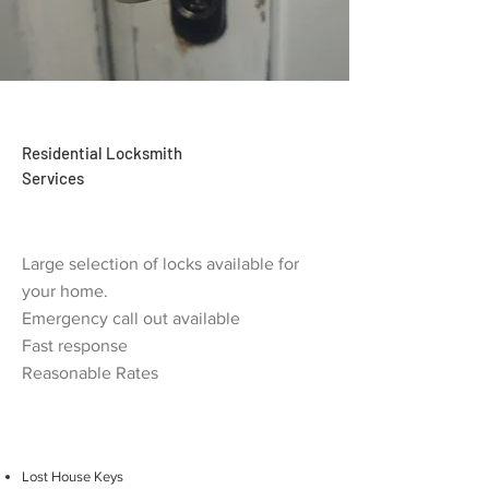
Residential Locksmith
Services
Large selection of locks available for
your home.
Emergency call out available
Fast response
Reasonable Rates
Lost House Keys