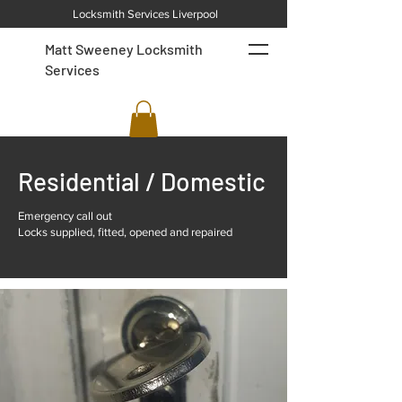
Locksmith Services Liverpool
Matt Sweeney Locksmith
Services
Residential / Domestic
Emergency call out
Locks supplied, fitted, opened and repaired