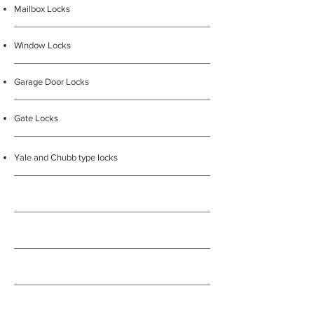
Mailbox Locks
Window Locks
Garage Door Locks
Gate Locks
Yale and Chubb type locks